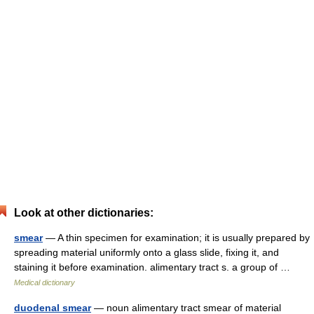
Look at other dictionaries:
smear
— A thin specimen for examination; it is usually prepared by
spreading material uniformly onto a glass slide, fixing it, and
staining it before examination. alimentary tract s. a group of …
Medical dictionary
duodenal smear
— noun alimentary tract smear of material