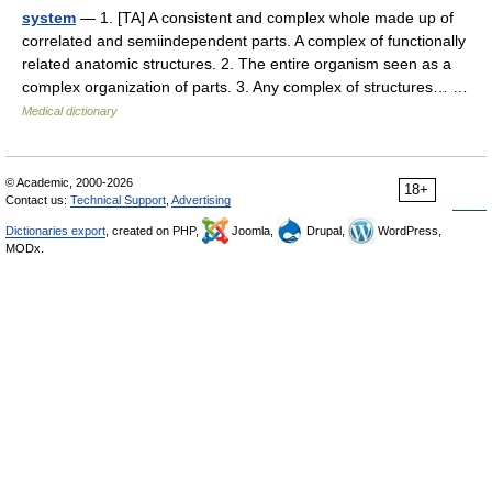
system
— 1. [TA] A consistent and complex whole made up of
correlated and semiindependent parts. A complex of functionally
related anatomic structures. 2. The entire organism seen as a
complex organization of parts. 3. Any complex of structures… …
Medical dictionary
© Academic, 2000-2026
18+
Contact us:
Technical Support
,
Advertising
Dictionaries export
, created on PHP,
Joomla,
Drupal,
WordPress,
MODx.