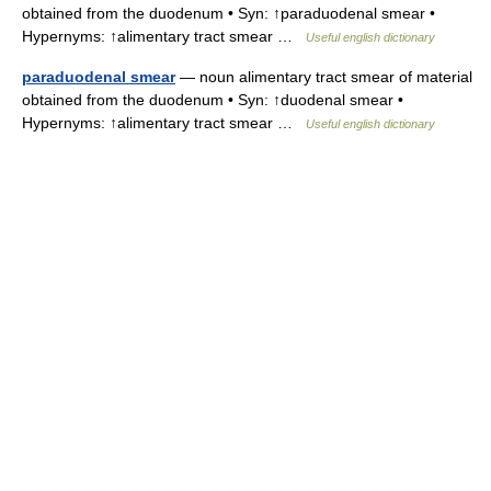
obtained from the duodenum • Syn: ↑paraduodenal smear •
Hypernyms: ↑alimentary tract smear …
Useful english dictionary
paraduodenal smear
— noun alimentary tract smear of material
obtained from the duodenum • Syn: ↑duodenal smear •
Hypernyms: ↑alimentary tract smear …
Useful english dictionary