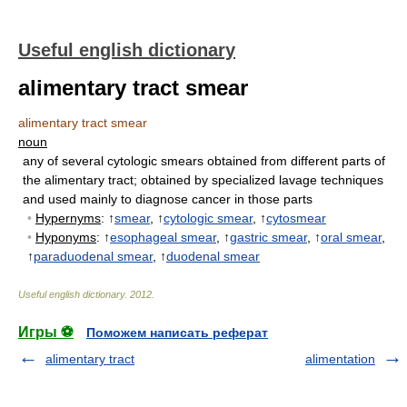
Useful english dictionary
alimentary tract smear
alimentary tract smear
noun
any of several cytologic smears obtained from different parts of
the alimentary tract
;
obtained by specialized lavage techniques
and used mainly to diagnose cancer in those parts
•
Hypernyms
: ↑
smear
, ↑
cytologic smear
, ↑
cytosmear
•
Hyponyms
: ↑
esophageal smear
, ↑
gastric smear
, ↑
oral smear
,
↑
paraduodenal smear
, ↑
duodenal smear
Useful english dictionary
.
2012
.
Игры ⚽
Поможем написать реферат
alimentary tract
alimentation