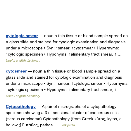
cytologic smear
— noun a thin tissue or blood sample spread on
a glass slide and stained for cytologic examination and diagnosis
under a microscope • Syn: ↑smear, ↑cytosmear • Hypernyms:
↑cytologic specimen • Hyponyms: ↑alimentary tract smear, ↑ …
Useful english dictionary
cytosmear
— noun a thin tissue or blood sample spread on a
glass slide and stained for cytologic examination and diagnosis
under a microscope • Syn: ↑smear, ↑cytologic smear • Hypernyms:
↑cytologic specimen • Hyponyms: ↑alimentary tract smear, ↑ …
Useful english dictionary
Cytopathology
— A pair of micrographs of a cytopathology
specimen showing a 3 dimensional cluster of cancerous cells
(serous carcinoma) Cytopathology (from Greek κύτος, kytos, a
hollow ;[1] πάθος, pathos …
Wikipedia