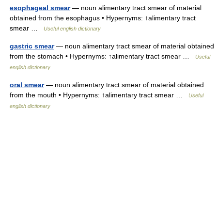
esophageal smear
— noun alimentary tract smear of material
obtained from the esophagus • Hypernyms: ↑alimentary tract
smear …
Useful english dictionary
gastric smear
— noun alimentary tract smear of material obtained
from the stomach • Hypernyms: ↑alimentary tract smear …
Useful
english dictionary
oral smear
— noun alimentary tract smear of material obtained
from the mouth • Hypernyms: ↑alimentary tract smear …
Useful
english dictionary