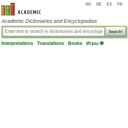
RU
DE
ES
FR
en-academic.com
Academic Dictionaries and Encyclopedias
Search!
Interpretations
Translations
Books
Игры ⚽